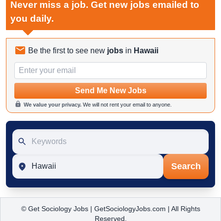
Never miss a job. Get new jobs emailed to
you daily.
Be the first to see new
jobs
in
Hawaii
Email
Send Me New Jobs
We value your privacy.
We will not rent your email to anyone.
Keywords
Location
Search
© Get Sociology Jobs | GetSociologyJobs.com | All Rights
Reserved.