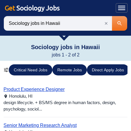
Get
Sociology Jobs
Keywords
Sociology jobs in Hawaii
jobs 1 - 2 of 2
Critical Need Jobs
Remote Jobs
Direct Apply Jobs
Product Experience Designer
Honolulu,
HI
design lifecycle. + BS/MS degree in human factors, design,
psychology, sociol...
Senior Marketing Research Analyst