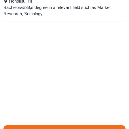
Honolulu,
HI
Bachelor&#39;s degree in a relevant field such as Market
Research, Sociology,...